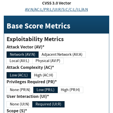
CVSS
3.0
Vector
AV:N/AC:L/PR:L/UI:R/S:C/C:L/I:L/A:N
Base Score Metrics
Exploitability Metrics
Attack Vector (AV)*
Network (AV:N)
Adjacent Network (AV:A)
Local (AV:L)
Physical (AV:P)
Attack Complexity (AC)*
Low (AC:L)
High (AC:H)
Privileges Required (PR)*
None (PR:N)
Low (PR:L)
High (PR:H)
User Interaction (UI)*
None (UI:N)
Required (UI:R)
Scope (S)*