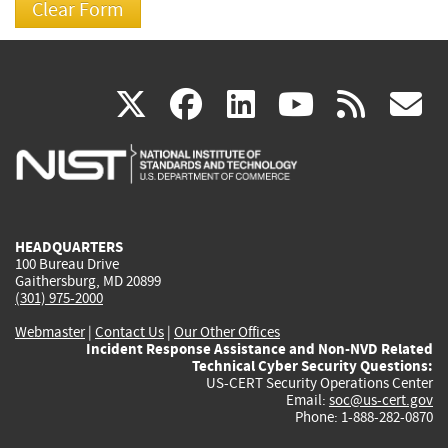
(link
(link
(link
(link
(
X
facebook
linkedin
youtu
rss
g
is
is
is
is
i
external)
external)
external)
external)
e
HEADQUARTERS
100 Bureau Drive
Gaithersburg, MD 20899
(301) 975-2000
Webmaster
|
Contact Us
|
Our Other Offices
Incident Response Assistance and Non-NVD Related
Technical Cyber Security Questions:
US-CERT Security Operations Center
Email:
soc@us-cert.gov
Phone: 1-888-282-0870