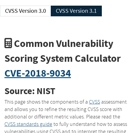
CVSS Version 3.0
CVSS Version 3.1
Common Vulnerability
Scoring System Calculator
CVE-2018-9034
Source: NIST
This page shows the components of a
CVSS
assessment
and allows you to refine the resulting CVSS score with
additional or different metric values. Please read the
CVSS standards guide
to fully understand how to assess
vulnerabilities using CVSS and to interpret the resulting