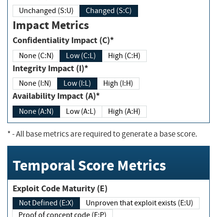
Unchanged (S:U)
Changed (S:C)
Impact Metrics
Confidentiality Impact (C)*
None (C:N)
Low (C:L)
High (C:H)
Integrity Impact (I)*
None (I:N)
Low (I:L)
High (I:H)
Availability Impact (A)*
None (A:N)
Low (A:L)
High (A:H)
*
- All base metrics are required to generate a base score.
Temporal Score Metrics
Exploit Code Maturity (E)
Not Defined (E:X)
Unproven that exploit exists (E:U)
Proof of concept code (E:P)