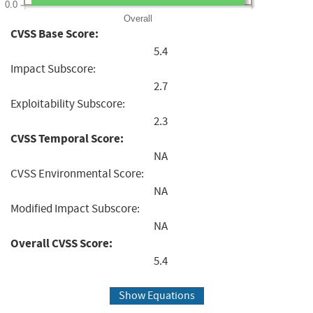
0.0
Overall
CVSS Base Score:
5.4
Impact Subscore:
2.7
Exploitability Subscore:
2.3
CVSS Temporal Score:
NA
CVSS Environmental Score:
NA
Modified Impact Subscore:
NA
Overall CVSS Score:
5.4
Show Equations