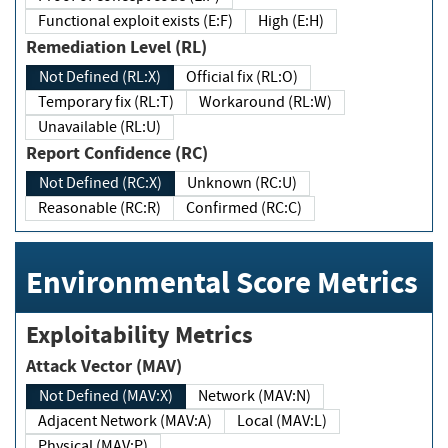
Functional exploit exists (E:F)
High (E:H)
Remediation Level (RL)
Not Defined (RL:X)
Official fix (RL:O)
Temporary fix (RL:T)
Workaround (RL:W)
Unavailable (RL:U)
Report Confidence (RC)
Not Defined (RC:X)
Unknown (RC:U)
Reasonable (RC:R)
Confirmed (RC:C)
Environmental Score Metrics
Exploitability Metrics
Attack Vector (MAV)
Not Defined (MAV:X)
Network (MAV:N)
Adjacent Network (MAV:A)
Local (MAV:L)
Physical (MAV:P)