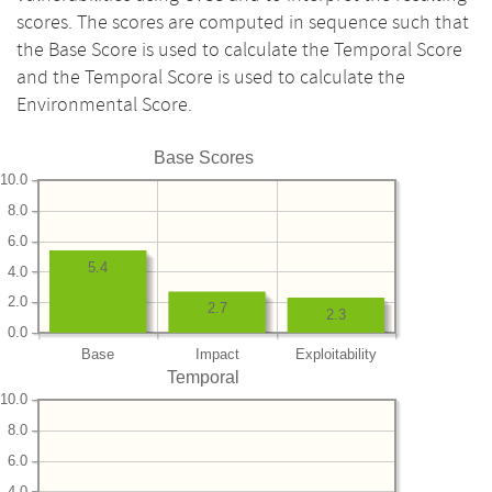
scores. The scores are computed in sequence such that
the Base Score is used to calculate the Temporal Score
and the Temporal Score is used to calculate the
Environmental Score.
Base Scores
10.0
8.0
6.0
5.4
4.0
2.0
2.7
2.3
0.0
Base
Impact
Exploitability
Temporal
10.0
8.0
6.0
4.0