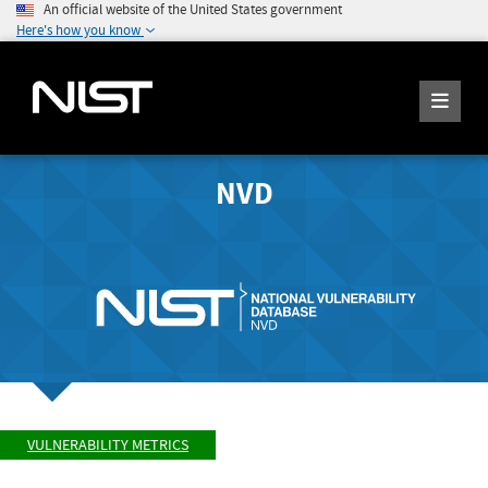
An official website of the United States government
Here's how you know
NVD
VULNERABILITY METRICS