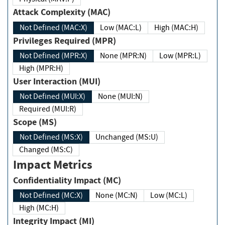
Attack Complexity (MAC)
Not Defined (MAC:X)
Low (MAC:L)
High (MAC:H)
Privileges Required (MPR)
Not Defined (MPR:X)
None (MPR:N)
Low (MPR:L)
High (MPR:H)
User Interaction (MUI)
Not Defined (MUI:X)
None (MUI:N)
Required (MUI:R)
Scope (MS)
Not Defined (MS:X)
Unchanged (MS:U)
Changed (MS:C)
Impact Metrics
Confidentiality Impact (MC)
Not Defined (MC:X)
None (MC:N)
Low (MC:L)
High (MC:H)
Integrity Impact (MI)