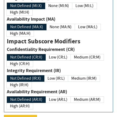
Not Defined (MI:X)
None (MI:N)
Low (MI:L)
High (MI:H)
Availability Impact (MA)
Not Defined (MA:X)
None (MA:N)
Low (MA:L)
High (MA:H)
Impact Subscore Modifiers
Confidentiality Requirement (CR)
Not Defined (CR:X)
Low (CR:L)
Medium (CR:M)
High (CR:H)
Integrity Requirement (IR)
Not Defined (IR:X)
Low (IR:L)
Medium (IR:M)
High (IR:H)
Availability Requirement (AR)
Not Defined (AR:X)
Low (AR:L)
Medium (AR:M)
High (AR:H)