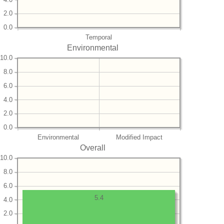
2.0
0.0
Temporal
Environmental
10.0
8.0
6.0
4.0
2.0
0.0
Environmental
Modified Impact
Overall
10.0
8.0
6.0
5.4
4.0
2.0