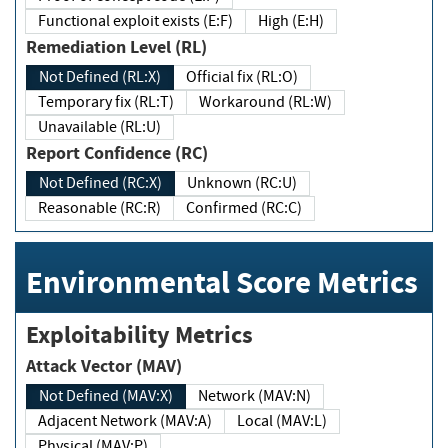
Functional exploit exists (E:F)
High (E:H)
Remediation Level (RL)
Not Defined (RL:X)
Official fix (RL:O)
Temporary fix (RL:T)
Workaround (RL:W)
Unavailable (RL:U)
Report Confidence (RC)
Not Defined (RC:X)
Unknown (RC:U)
Reasonable (RC:R)
Confirmed (RC:C)
Environmental Score Metrics
Exploitability Metrics
Attack Vector (MAV)
Not Defined (MAV:X)
Network (MAV:N)
Adjacent Network (MAV:A)
Local (MAV:L)
Physical (MAV:P)