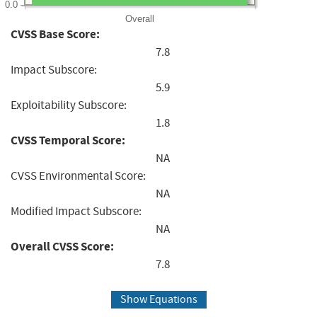
0.0
Overall
CVSS Base Score:
7.8
Impact Subscore:
5.9
Exploitability Subscore:
1.8
CVSS Temporal Score:
NA
CVSS Environmental Score:
NA
Modified Impact Subscore:
NA
Overall CVSS Score:
7.8
Show Equations