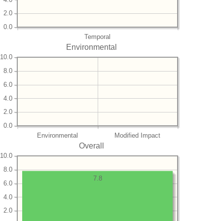
2.0
0.0
Temporal
Environmental
10.0
8.0
6.0
4.0
2.0
0.0
Environmental
Modified Impact
Overall
10.0
8.0
7.8
6.0
4.0
2.0