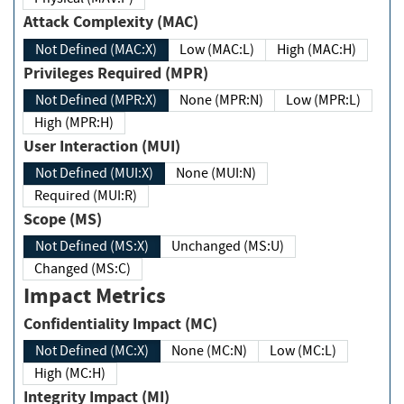
Attack Complexity (MAC)
Not Defined (MAC:X)
Low (MAC:L)
High (MAC:H)
Privileges Required (MPR)
Not Defined (MPR:X)
None (MPR:N)
Low (MPR:L)
High (MPR:H)
User Interaction (MUI)
Not Defined (MUI:X)
None (MUI:N)
Required (MUI:R)
Scope (MS)
Not Defined (MS:X)
Unchanged (MS:U)
Changed (MS:C)
Impact Metrics
Confidentiality Impact (MC)
Not Defined (MC:X)
None (MC:N)
Low (MC:L)
High (MC:H)
Integrity Impact (MI)