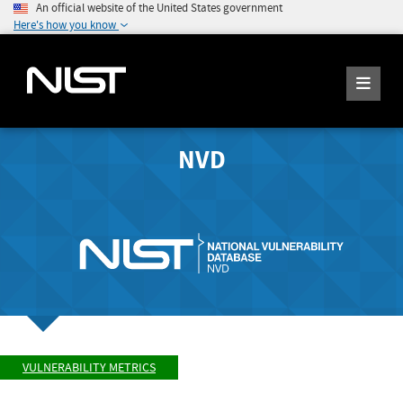
An official website of the United States government
Here's how you know
NVD
VULNERABILITY METRICS