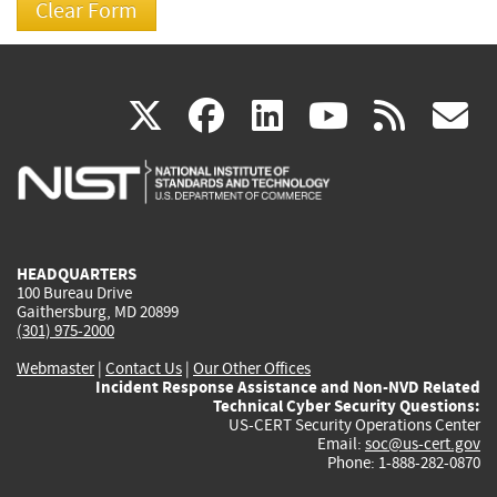
(link
(link
(link
(link
(
X
facebook
linkedin
youtu
rss
g
is
is
is
is
i
external)
external)
external)
external)
e
HEADQUARTERS
100 Bureau Drive
Gaithersburg, MD 20899
(301) 975-2000
Webmaster
|
Contact Us
|
Our Other Offices
Incident Response Assistance and Non-NVD Related
Technical Cyber Security Questions:
US-CERT Security Operations Center
Email:
soc@us-cert.gov
Phone: 1-888-282-0870