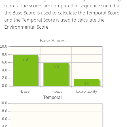
scores. The scores are computed in sequence such that
the Base Score is used to calculate the Temporal Score
and the Temporal Score is used to calculate the
Environmental Score.
Base Scores
10.0
8.0
7.8
6.0
5.9
4.0
2.0
1.8
0.0
Base
Impact
Exploitability
Temporal
10.0
8.0
6.0
4.0