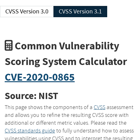
CVSS Version 3.0
CVSS Version 3.1
Common Vulnerability
Scoring System Calculator
CVE-2020-0865
Source: NIST
This page shows the components of a
CVSS
assessment
and allows you to refine the resulting CVSS score with
additional or different metric values. Please read the
CVSS standards guide
to fully understand how to assess
vulnerabilities using CVSS and to interpret the resulting