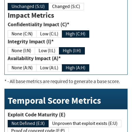
Unchanged (S:U)
Changed (S:C)
Impact Metrics
Confidentiality Impact (C)*
None (C:N)
Low (C:L)
High (C:H)
Integrity Impact (I)*
None (I:N)
Low (I:L)
High (I:H)
Availability Impact (A)*
None (A:N)
Low (A:L)
High (A:H)
*
- All base metrics are required to generate a base score.
Temporal Score Metrics
Exploit Code Maturity (E)
Not Defined (E:X)
Unproven that exploit exists (E:U)
Proof of concept code (E:P)