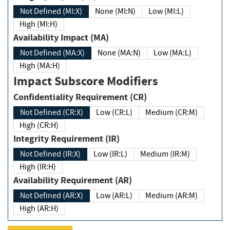
Not Defined (MI:X)
None (MI:N)
Low (MI:L)
High (MI:H)
Availability Impact (MA)
Not Defined (MA:X)
None (MA:N)
Low (MA:L)
High (MA:H)
Impact Subscore Modifiers
Confidentiality Requirement (CR)
Not Defined (CR:X)
Low (CR:L)
Medium (CR:M)
High (CR:H)
Integrity Requirement (IR)
Not Defined (IR:X)
Low (IR:L)
Medium (IR:M)
High (IR:H)
Availability Requirement (AR)
Not Defined (AR:X)
Low (AR:L)
Medium (AR:M)
High (AR:H)