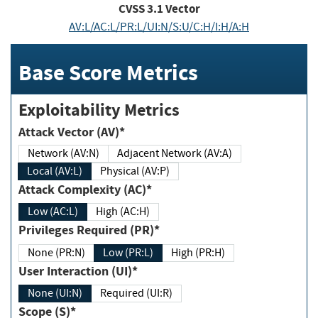
CVSS
3.1
Vector
AV:L/AC:L/PR:L/UI:N/S:U/C:H/I:H/A:H
Base Score Metrics
Exploitability Metrics
Attack Vector (AV)*
Network (AV:N)
Adjacent Network (AV:A)
Local (AV:L)
Physical (AV:P)
Attack Complexity (AC)*
Low (AC:L)
High (AC:H)
Privileges Required (PR)*
None (PR:N)
Low (PR:L)
High (PR:H)
User Interaction (UI)*
None (UI:N)
Required (UI:R)
Scope (S)*