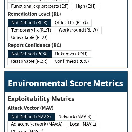
Functional exploit exists (E:F)
High (E:H)
Remediation Level (RL)
Not Defined (RL:X)
Official fix (RL:O)
Temporary fix (RL:T)
Workaround (RL:W)
Unavailable (RL:U)
Report Confidence (RC)
Not Defined (RC:X)
Unknown (RC:U)
Reasonable (RC:R)
Confirmed (RC:C)
Environmental Score Metrics
Exploitability Metrics
Attack Vector (MAV)
Not Defined (MAV:X)
Network (MAV:N)
Adjacent Network (MAV:A)
Local (MAV:L)
Physical (MAV:P)