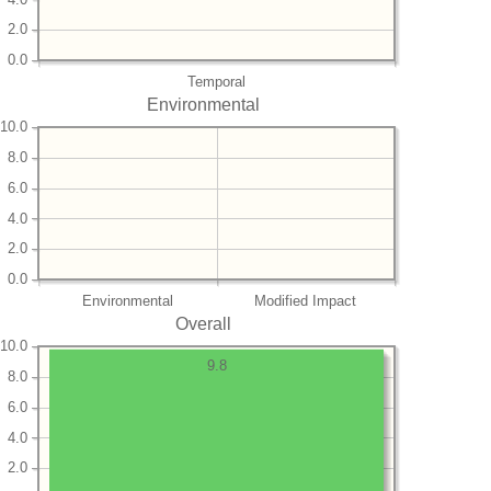
2.0
0.0
Temporal
Environmental
10.0
8.0
6.0
4.0
2.0
0.0
Environmental
Modified Impact
Overall
10.0
9.8
8.0
6.0
4.0
2.0