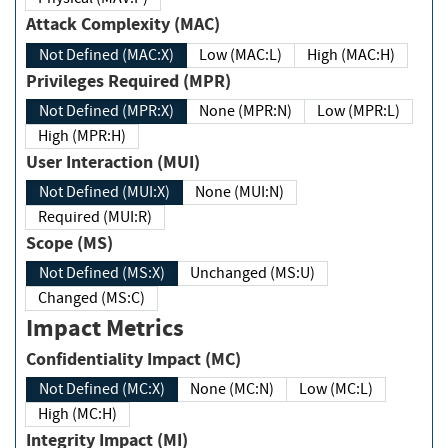
Attack Complexity (MAC)
Not Defined (MAC:X)
Low (MAC:L)
High (MAC:H)
Privileges Required (MPR)
Not Defined (MPR:X)
None (MPR:N)
Low (MPR:L)
High (MPR:H)
User Interaction (MUI)
Not Defined (MUI:X)
None (MUI:N)
Required (MUI:R)
Scope (MS)
Not Defined (MS:X)
Unchanged (MS:U)
Changed (MS:C)
Impact Metrics
Confidentiality Impact (MC)
Not Defined (MC:X)
None (MC:N)
Low (MC:L)
High (MC:H)
Integrity Impact (MI)