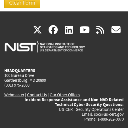
(link
(link
(link
(link
(
X
facebook
linkedin
youtu
rss
g
is
is
is
is
i
external)
external)
external)
external)
e
HEADQUARTERS
100 Bureau Drive
Gaithersburg, MD 20899
(301) 975-2000
Webmaster
|
Contact Us
|
Our Other Offices
Incident Response Assistance and Non-NVD Related
Technical Cyber Security Questions:
US-CERT Security Operations Center
Email:
soc@us-cert.gov
Phone: 1-888-282-0870