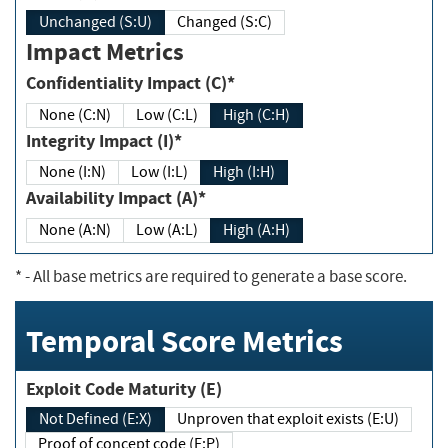
Unchanged (S:U)
Changed (S:C)
Impact Metrics
Confidentiality Impact (C)*
None (C:N)
Low (C:L)
High (C:H)
Integrity Impact (I)*
None (I:N)
Low (I:L)
High (I:H)
Availability Impact (A)*
None (A:N)
Low (A:L)
High (A:H)
*
- All base metrics are required to generate a base score.
Temporal Score Metrics
Exploit Code Maturity (E)
Not Defined (E:X)
Unproven that exploit exists (E:U)
Proof of concept code (E:P)