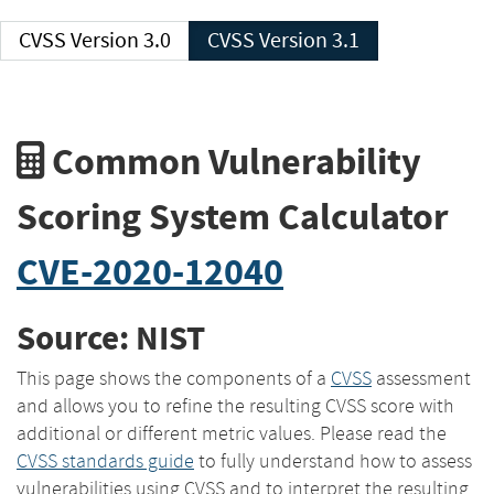
CVSS Version 3.0
CVSS Version 3.1
Common Vulnerability
Scoring System Calculator
CVE-2020-12040
Source: NIST
This page shows the components of a
CVSS
assessment
and allows you to refine the resulting CVSS score with
additional or different metric values. Please read the
CVSS standards guide
to fully understand how to assess
vulnerabilities using CVSS and to interpret the resulting