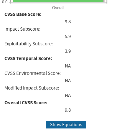
0.0
Overall
CVSS Base Score:
9.8
Impact Subscore:
5.9
Exploitability Subscore:
3.9
CVSS Temporal Score:
NA
CVSS Environmental Score:
NA
Modified Impact Subscore:
NA
Overall CVSS Score:
9.8
Show Equations