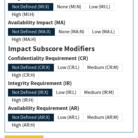
Not Defined (MI:X)
None (MI:N)
Low (MI:L)
High (MI:H)
Availability Impact (MA)
Not Defined (MA:X)
None (MA:N)
Low (MA:L)
High (MA:H)
Impact Subscore Modifiers
Confidentiality Requirement (CR)
Not Defined (CR:X)
Low (CR:L)
Medium (CR:M)
High (CR:H)
Integrity Requirement (IR)
Not Defined (IR:X)
Low (IR:L)
Medium (IR:M)
High (IR:H)
Availability Requirement (AR)
Not Defined (AR:X)
Low (AR:L)
Medium (AR:M)
High (AR:H)