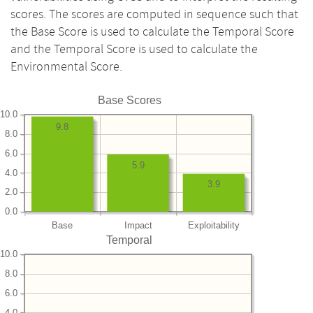
scores. The scores are computed in sequence such that
the Base Score is used to calculate the Temporal Score
and the Temporal Score is used to calculate the
Environmental Score.
Base Scores
10.0
9.8
8.0
6.0
5.9
4.0
3.9
2.0
0.0
Base
Impact
Exploitability
Temporal
10.0
8.0
6.0
4.0