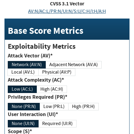
CVSS
3.1
Vector
AV:N/AC:L/PR:N/UI:N/S:U/C:H/I:H/A:H
Base Score Metrics
Exploitability Metrics
Attack Vector (AV)*
Network (AV:N)
Adjacent Network (AV:A)
Local (AV:L)
Physical (AV:P)
Attack Complexity (AC)*
Low (AC:L)
High (AC:H)
Privileges Required (PR)*
None (PR:N)
Low (PR:L)
High (PR:H)
User Interaction (UI)*
None (UI:N)
Required (UI:R)
Scope (S)*