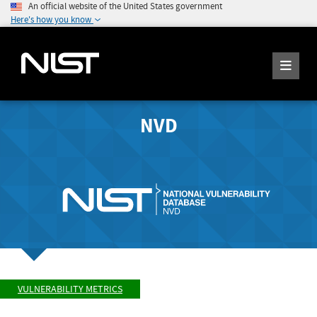
An official website of the United States government
Here's how you know
NVD
VULNERABILITY METRICS