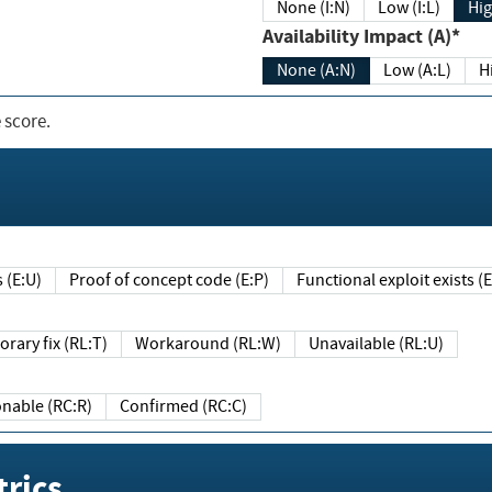
None (I:N)
Low (I:L)
Hig
Availability Impact (A)*
None (A:N)
Low (A:L)
H
 score.
sts (E:U)
Proof of concept code (E:P)
Functional exploit exists 
Temporary fix (RL:T)
Workaround (RL:W)
Unavailable (RL:U)
Reasonable (RC:R)
Confirmed (RC:C)
rics