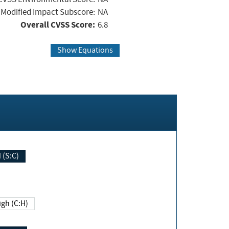
Modified Impact Subscore:
NA
Overall CVSS Score:
6.8
Show Equations
Changed (S:C)
igh (C:H)