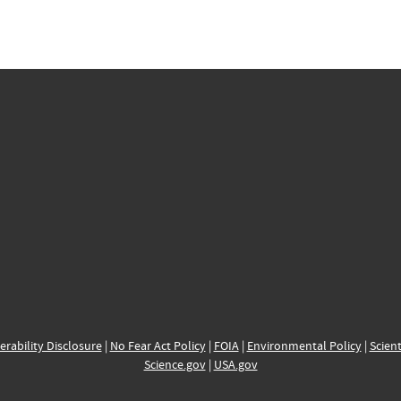
erability Disclosure
|
No Fear Act Policy
|
FOIA
|
Environmental Policy
|
Scient
Science.gov
|
USA.gov