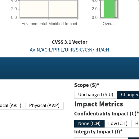
4.0
4.0
2.0
2.0
0.0
0.0
Environmental
Modified Impact
Overall
CVSS
3.1
Vector
AV:N/AC:L/PR:L/UI:R/S:C/C:N/I:H/A:N
Scope (S)*
Unchanged (S:U)
Impact Metrics
Local (AV:L)
Physical (AV:P)
Confidentiality Impact (C)*
None (C:N)
Low (C:L)
H
Integrity Impact (I)*