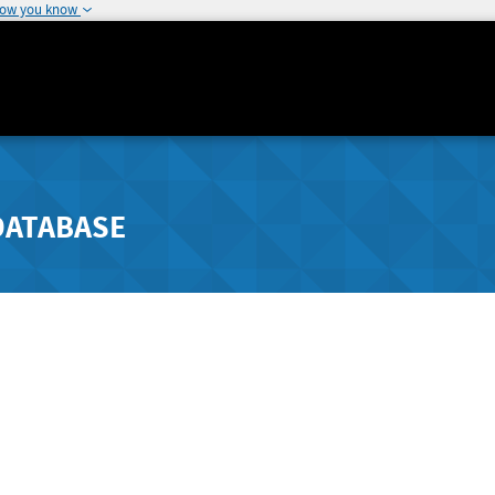
how you know
DATABASE