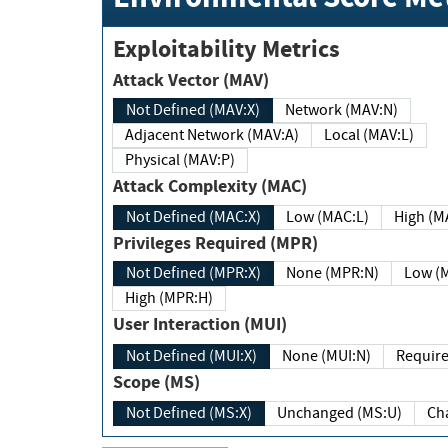
Exploitability Metrics
Attack Vector (MAV)
Not Defined (MAV:X)
Network (MAV:N)
Adjacent Network (MAV:A)
Local (MAV:L)
Physical (MAV:P)
Attack Complexity (MAC)
Not Defined (MAC:X)
Low (MAC:L)
High
Privileges Required (MPR)
Not Defined (MPR:X)
None (MPR:N)
Lo
High (MPR:H)
User Interaction (MUI)
Not Defined (MUI:X)
None (MUI:N)
Scope (MS)
Not Defined (MS:X)
Unchanged (MS:U)