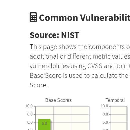
Common Vulnerabilit
Source: NIST
This page shows the components o
additional or different metric value
vulnerabilities using CVSS and to i
Base Score is used to calculate th
Score.
Base Scores
Temporal
10.0
10.0
8.0
8.0
6.0
6.0
6.8