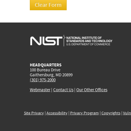
HEADQUARTERS
100 Bureau Drive
Gaithersburg, MD 20899
(301) 975-2000
Webmaster
|
Contact Us
|
Our Other Offices
Site Privacy
|
Accessibility
|
Privacy Program
|
Copyrights
|
Vuln