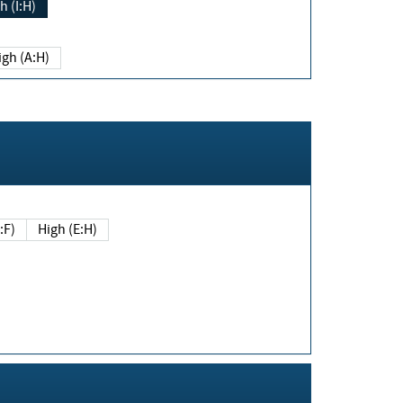
h (I:H)
igh (A:H)
(E:F)
High (E:H)