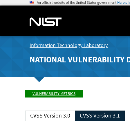
An official website of the United States government
Here's 
Information Technology Laboratory
NATIONAL VULNERABILITY 
VULNERABILITY METRICS
CVSS Version 3.0
CVSS Version 3.1