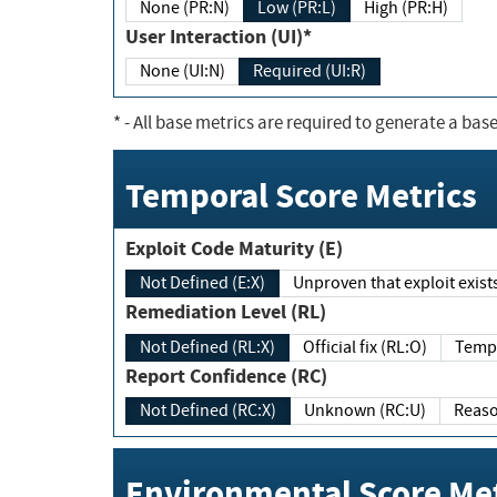
None (PR:N)
Low (PR:L)
High (PR:H)
User Interaction (UI)*
None (UI:N)
Required (UI:R)
*
- All base metrics are required to generate a base
Temporal Score Metrics
Exploit Code Maturity (E)
Not Defined (E:X)
Unproven that exploit exi
Remediation Level (RL)
Not Defined (RL:X)
Official fix (RL:O)
Report Confidence (RC)
Not Defined (RC:X)
Unknown (RC:U)
Environmental Score Met