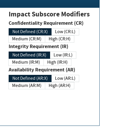
Impact Subscore Modifiers
Confidentiality Requirement (CR)
Not Defined (CR:X)
Low (CR:L)
Medium (CR:M)
High (CR:H)
Integrity Requirement (IR)
Not Defined (IR:X)
Low (IR:L)
Medium (IR:M)
High (IR:H)
Availability Requirement (AR)
Not Defined (AR:X)
Low (AR:L)
Medium (AR:M)
High (AR:H)