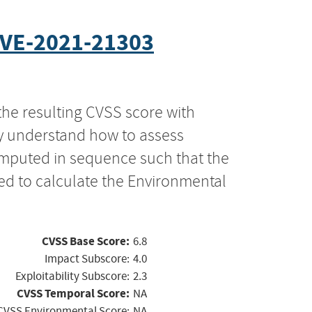
VE-2021-21303
the resulting CVSS score with
ly understand how to assess
computed in sequence such that the
ed to calculate the Environmental
CVSS Base Score:
6.8
Impact Subscore:
4.0
Exploitability Subscore:
2.3
CVSS Temporal Score:
NA
CVSS Environmental Score:
NA