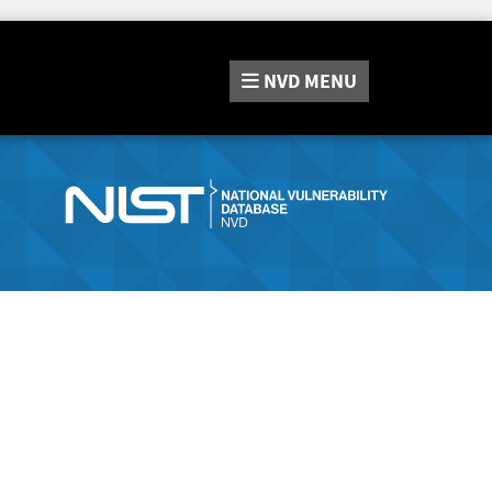
NVD
MENU