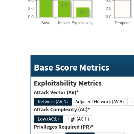
4.0
4.0
4.0
2.0
2.0
2.3
0.0
0.0
Base
Impact
Exploitability
Temporal
Base Score Metrics
Exploitability Metrics
Attack Vector (AV)*
Network (AV:N)
Adjacent Network (AV:A)
Attack Complexity (AC)*
Low (AC:L)
High (AC:H)
Privileges Required (PR)*