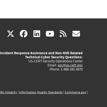
(link
(link
(link
(link
(link
X
facebook
linkedin
youtube
rss
govd
is
is
is
is
is
Incident Response Assistance and Non-NVD Related
external)
external)
external)
external)
externa
Technical Cyber Security Questions:
US-CERT Security Operations Center
Email:
soc@us-cert.gov
Phone: 1-888-282-0870
ific Integrity
|
Information Quality Standards
|
Commerce.gov
|