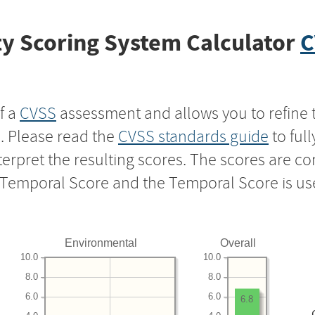
y Scoring System Calculator
C
f a
CVSS
assessment and allows you to refine 
s. Please read the
CVSS standards guide
to ful
nterpret the resulting scores. The scores are 
e Temporal Score and the Temporal Score is us
Environmental
Overall
10.0
10.0
8.0
8.0
6.0
6.0
6.8