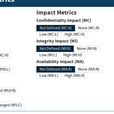
Impact Metrics
Confidentiality Impact (MC)
Not Defined (MC:X)
None (MC:N)
Low (MC:L)
High (MC:H)
Integrity Impact (MI)
Not Defined (MI:X)
None (MI:N)
Low (MI:L)
High (MI:H)
 (MAC:H)
Availability Impact (MA)
Not Defined (MA:X)
None (MA:N)
w (MPR:L)
Low (MA:L)
High (MA:H)
Required (MUI:R)
Changed (MS:C)