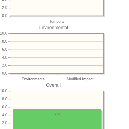
2.0
0.0
Temporal
Environmental
10.0
8.0
6.0
4.0
2.0
0.0
Environmental
Modified Impact
Overall
10.0
8.0
6.0
5.5
4.0
2.0