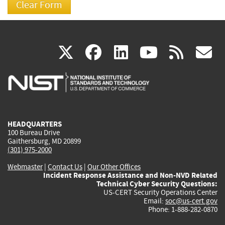
(link
(link
(link
(link
(
X
facebook
linkedin
youtu
rss
g
is
is
is
is
i
external)
external)
external)
external)
e
HEADQUARTERS
100 Bureau Drive
Gaithersburg, MD 20899
(301) 975-2000
Webmaster
|
Contact Us
|
Our Other Offices
Incident Response Assistance and Non-NVD Related
Technical Cyber Security Questions:
US-CERT Security Operations Center
Email:
soc@us-cert.gov
Phone: 1-888-282-0870