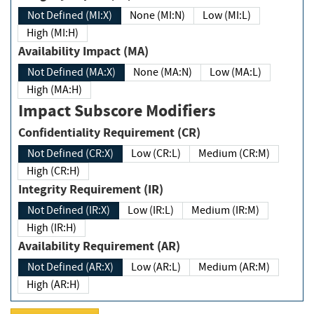
Not Defined (MI:X)
None (MI:N)
Low (MI:L)
High (MI:H)
Availability Impact (MA)
Not Defined (MA:X)
None (MA:N)
Low (MA:L)
High (MA:H)
Impact Subscore Modifiers
Confidentiality Requirement (CR)
Not Defined (CR:X)
Low (CR:L)
Medium (CR:M)
High (CR:H)
Integrity Requirement (IR)
Not Defined (IR:X)
Low (IR:L)
Medium (IR:M)
High (IR:H)
Availability Requirement (AR)
Not Defined (AR:X)
Low (AR:L)
Medium (AR:M)
High (AR:H)