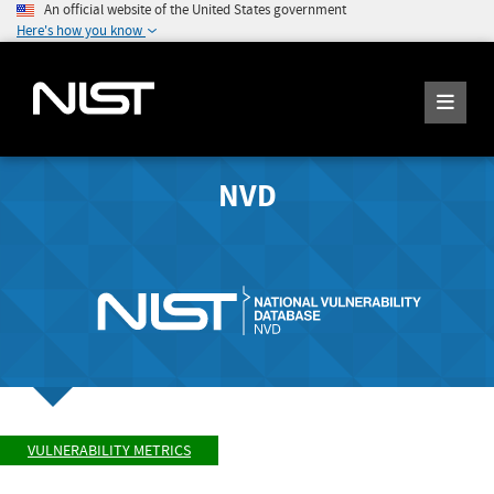
An official website of the United States government
Here's how you know
NVD
VULNERABILITY METRICS