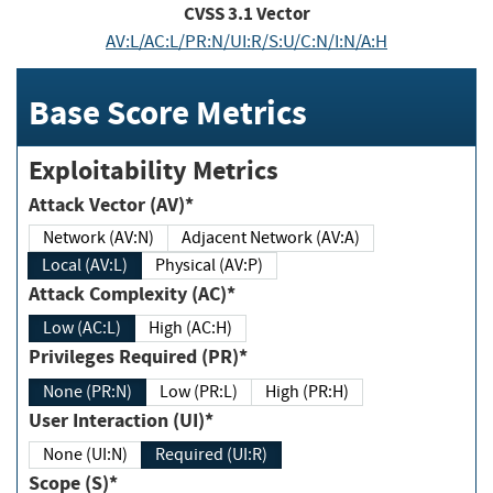
CVSS
3.1
Vector
AV:L/AC:L/PR:N/UI:R/S:U/C:N/I:N/A:H
Base Score Metrics
Exploitability Metrics
Attack Vector (AV)*
Network (AV:N)
Adjacent Network (AV:A)
Local (AV:L)
Physical (AV:P)
Attack Complexity (AC)*
Low (AC:L)
High (AC:H)
Privileges Required (PR)*
None (PR:N)
Low (PR:L)
High (PR:H)
User Interaction (UI)*
None (UI:N)
Required (UI:R)
Scope (S)*