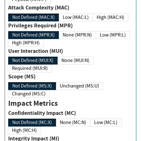
Attack Complexity (MAC)
Not Defined (MAC:X)
Low (MAC:L)
High (MAC:H)
Privileges Required (MPR)
Not Defined (MPR:X)
None (MPR:N)
Low (MPR:L)
High (MPR:H)
User Interaction (MUI)
Not Defined (MUI:X)
None (MUI:N)
Required (MUI:R)
Scope (MS)
Not Defined (MS:X)
Unchanged (MS:U)
Changed (MS:C)
Impact Metrics
Confidentiality Impact (MC)
Not Defined (MC:X)
None (MC:N)
Low (MC:L)
High (MC:H)
Integrity Impact (MI)