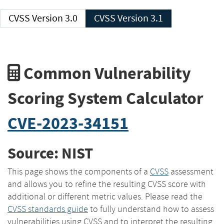
CVSS Version 3.0
CVSS Version 3.1
Common Vulnerability
Scoring System Calculator
CVE-2023-34151
Source: NIST
This page shows the components of a
CVSS
assessment
and allows you to refine the resulting CVSS score with
additional or different metric values. Please read the
CVSS standards guide
to fully understand how to assess
vulnerabilities using CVSS and to interpret the resulting