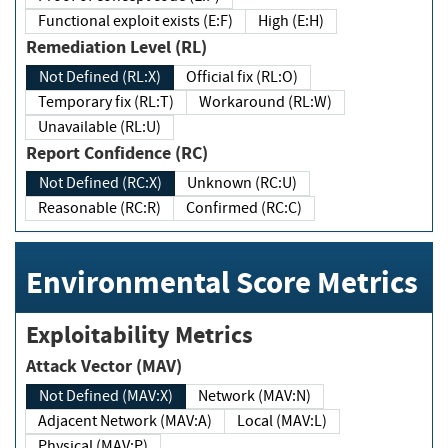
Functional exploit exists (E:F)
High (E:H)
Remediation Level (RL)
Not Defined (RL:X)
Official fix (RL:O)
Temporary fix (RL:T)
Workaround (RL:W)
Unavailable (RL:U)
Report Confidence (RC)
Not Defined (RC:X)
Unknown (RC:U)
Reasonable (RC:R)
Confirmed (RC:C)
Environmental Score Metrics
Exploitability Metrics
Attack Vector (MAV)
Not Defined (MAV:X)
Network (MAV:N)
Adjacent Network (MAV:A)
Local (MAV:L)
Physical (MAV:P)