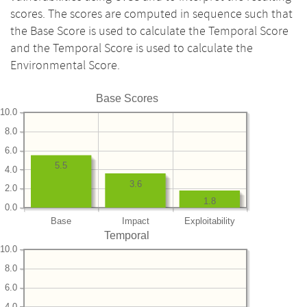
scores. The scores are computed in sequence such that
the Base Score is used to calculate the Temporal Score
and the Temporal Score is used to calculate the
Environmental Score.
Base Scores
10.0
8.0
6.0
5.5
4.0
3.6
2.0
1.8
0.0
Base
Impact
Exploitability
Temporal
10.0
8.0
6.0
4.0