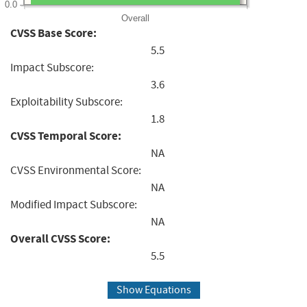
0.0
Overall
CVSS Base Score:
5.5
Impact Subscore:
3.6
Exploitability Subscore:
1.8
CVSS Temporal Score:
NA
CVSS Environmental Score:
NA
Modified Impact Subscore:
NA
Overall CVSS Score:
5.5
Show Equations