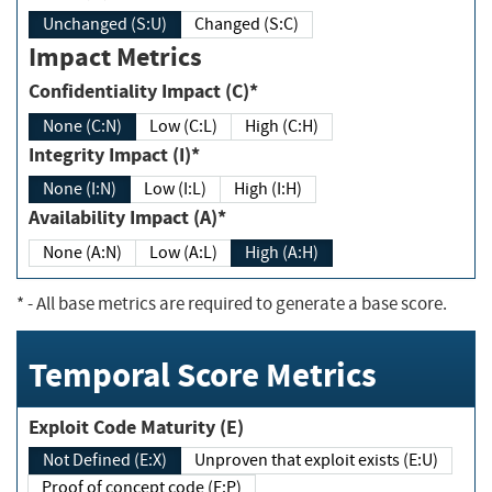
Unchanged (S:U)
Changed (S:C)
Impact Metrics
Confidentiality Impact (C)*
None (C:N)
Low (C:L)
High (C:H)
Integrity Impact (I)*
None (I:N)
Low (I:L)
High (I:H)
Availability Impact (A)*
None (A:N)
Low (A:L)
High (A:H)
*
- All base metrics are required to generate a base score.
Temporal Score Metrics
Exploit Code Maturity (E)
Not Defined (E:X)
Unproven that exploit exists (E:U)
Proof of concept code (E:P)