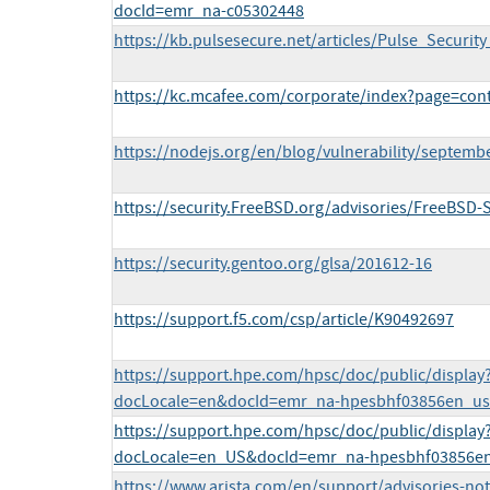
docId=emr_na-c05302448
https://kb.pulsesecure.net/articles/Pulse_Securit
https://kc.mcafee.com/corporate/index?page=co
https://nodejs.org/en/blog/vulnerability/septembe
https://security.FreeBSD.org/advisories/FreeBSD-
https://security.gentoo.org/glsa/201612-16
https://support.f5.com/csp/article/K90492697
https://support.hpe.com/hpsc/doc/public/display
docLocale=en&docId=emr_na-hpesbhf03856en_us
https://support.hpe.com/hpsc/doc/public/display
docLocale=en_US&docId=emr_na-hpesbhf03856e
https://www.arista.com/en/support/advisories-noti