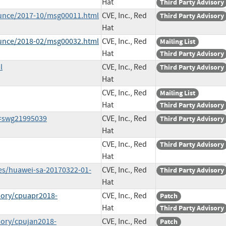
Hat
Third Party Advisory
ounce/2017-10/msg00011.html
CVE, Inc., Red
Third Party Advisory
Hat
ounce/2018-02/msg00032.html
CVE, Inc., Red
Mailing List
Hat
Third Party Advisory
l
CVE, Inc., Red
Third Party Advisory
Hat
CVE, Inc., Red
Mailing List
Hat
Third Party Advisory
d=swg21995039
CVE, Inc., Red
Third Party Advisory
Hat
CVE, Inc., Red
Third Party Advisory
Hat
ies/huawei-sa-20170322-01-
CVE, Inc., Red
Third Party Advisory
Hat
sory/cpuapr2018-
CVE, Inc., Red
Patch
Hat
Third Party Advisory
sory/cpujan2018-
CVE, Inc., Red
Patch