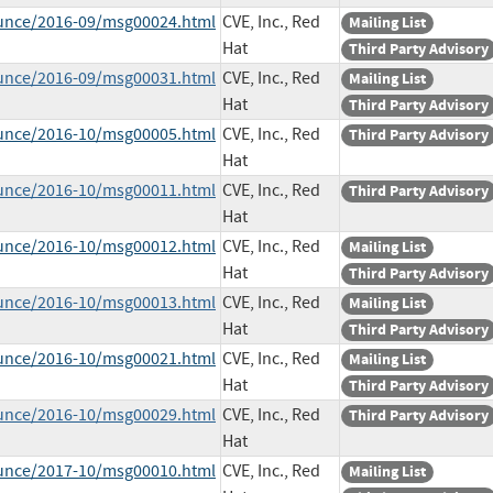
ounce/2016-09/msg00024.html
CVE, Inc., Red
Mailing List
Hat
Third Party Advisory
ounce/2016-09/msg00031.html
CVE, Inc., Red
Mailing List
Hat
Third Party Advisory
ounce/2016-10/msg00005.html
CVE, Inc., Red
Third Party Advisory
Hat
ounce/2016-10/msg00011.html
CVE, Inc., Red
Third Party Advisory
Hat
ounce/2016-10/msg00012.html
CVE, Inc., Red
Mailing List
Hat
Third Party Advisory
ounce/2016-10/msg00013.html
CVE, Inc., Red
Mailing List
Hat
Third Party Advisory
ounce/2016-10/msg00021.html
CVE, Inc., Red
Mailing List
Hat
Third Party Advisory
ounce/2016-10/msg00029.html
CVE, Inc., Red
Third Party Advisory
Hat
ounce/2017-10/msg00010.html
CVE, Inc., Red
Mailing List