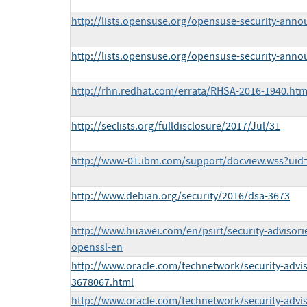
http://lists.opensuse.org/opensuse-security-ann
http://lists.opensuse.org/opensuse-security-ann
http://rhn.redhat.com/errata/RHSA-2016-1940.htm
http://seclists.org/fulldisclosure/2017/Jul/31
http://www-01.ibm.com/support/docview.wss?ui
http://www.debian.org/security/2016/dsa-3673
http://www.huawei.com/en/psirt/security-advisor
openssl-en
http://www.oracle.com/technetwork/security-advi
3678067.html
http://www.oracle.com/technetwork/security-advi