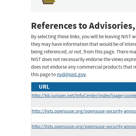
References to Advisories,
By selecting these links, you will be leaving NIST
they may have information that would be of intere
being referenced, or not, from this page. There m
NIST does not necessarily endorse the views expres
does not endorse any commercial products that 
this page to
nvd@nist.gov
.
URL
http://kb.juniper.net/InfoCenter/index?page=con
http://lists.opensuse.org/opensuse-security-ann
http://lists.opensuse.org/opensuse-security-ann