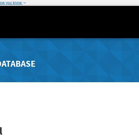
how you know
DATABASE
l