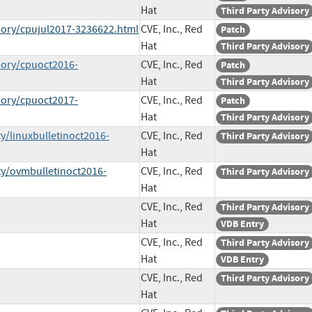
Hat
Third Party Advisory
sory/cpujul2017-3236622.html
CVE, Inc., Red
Patch
Hat
Third Party Advisory
sory/cpuoct2016-
CVE, Inc., Red
Patch
Hat
Third Party Advisory
sory/cpuoct2017-
CVE, Inc., Red
Patch
Hat
Third Party Advisory
y/linuxbulletinoct2016-
CVE, Inc., Red
Third Party Advisory
Hat
ty/ovmbulletinoct2016-
CVE, Inc., Red
Third Party Advisory
Hat
CVE, Inc., Red
Third Party Advisory
Hat
VDB Entry
CVE, Inc., Red
Third Party Advisory
Hat
VDB Entry
CVE, Inc., Red
Third Party Advisory
Hat