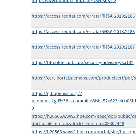
http://www.ubuntu.com/usn/USN-3087-2
https://access.redhat.com/errata/RHSA-2018:2185
https://access.redhat.com/errata/RHSA-2018:2186
https://access.redhat.com/errata/RHSA-2018:2187
https://bto.bluecoat.com/security-advisory/sa132
https://cert-portal.siemens.com/productcert/pdf/
https://git.openssl.org/?
p=openssl.git%3Ba=commit%3Bh=52e623c4cb06ff
9
https://h20566.www2.hpe.com/hpsc/doc/public/di
docLocale=en_US&docId=emr_na-c05302448
https://h20566.www2.hpe.com/portal/site/hpsc/pu