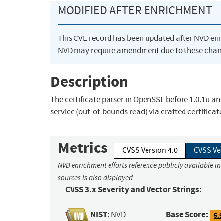
MODIFIED AFTER ENRICHMENT
This CVE record has been updated after NVD en
NVD may require amendment due to these chan
Description
The certificate parser in OpenSSL before 1.0.1u an
service (out-of-bounds read) via crafted certificat
Metrics
CVSS Version 4.0
CVSS Ve
NVD enrichment efforts reference publicly available i
sources is also displayed.
CVSS 3.x Severity and Vector Strings:
NIST:
Base Score:
NVD
5.