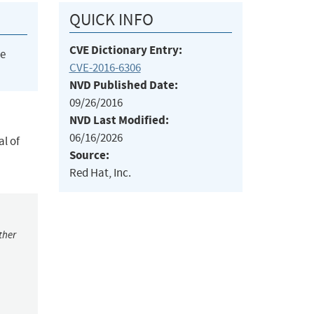
QUICK INFO
CVE Dictionary Entry:
he
CVE-2016-6306
NVD Published Date:
09/26/2016
NVD Last Modified:
06/16/2026
al of
Source:
Red Hat, Inc.
ther