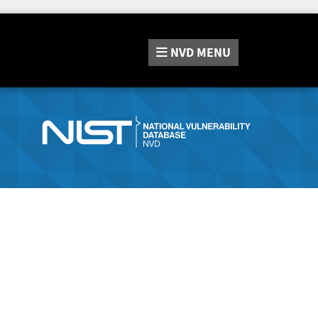
NVD
MENU