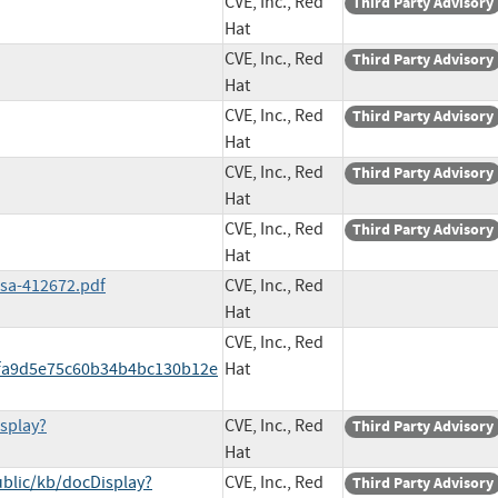
CVE, Inc., Red
Third Party Advisory
Hat
CVE, Inc., Red
Third Party Advisory
Hat
CVE, Inc., Red
Third Party Advisory
Hat
CVE, Inc., Red
Third Party Advisory
Hat
CVE, Inc., Red
Third Party Advisory
Hat
ssa-412672.pdf
CVE, Inc., Red
Hat
CVE, Inc., Red
fa9d5e75c60b34b4bc130b12e
Hat
splay?
CVE, Inc., Red
Third Party Advisory
Hat
blic/kb/docDisplay?
CVE, Inc., Red
Third Party Advisory