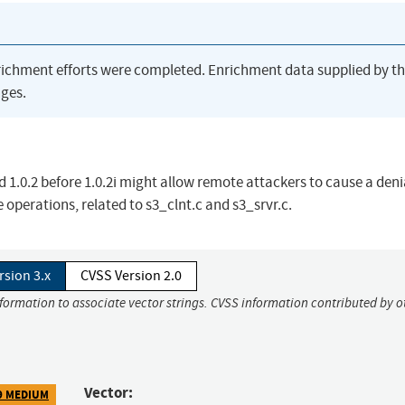
richment efforts were completed. Enrichment data supplied by t
ges.
d 1.0.2 before 1.0.2i might allow remote attackers to cause a deni
e operations, related to s3_clnt.c and s3_srvr.c.
rsion 3.x
CVSS Version 2.0
nformation to associate vector strings. CVSS information contributed by o
Vector:
9 MEDIUM