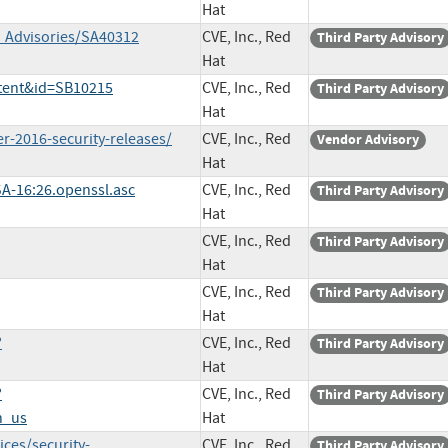
Hat
y_Advisories/SA40312
CVE, Inc., Red
Third Party Advisory
Hat
ntent&id=SB10215
CVE, Inc., Red
Third Party Advisory
Hat
r-2016-security-releases/
CVE, Inc., Red
Vendor Advisory
Hat
SA-16:26.openssl.asc
CVE, Inc., Red
Third Party Advisory
Hat
CVE, Inc., Red
Third Party Advisory
Hat
CVE, Inc., Red
Third Party Advisory
Hat
?
CVE, Inc., Red
Third Party Advisory
Hat
?
CVE, Inc., Red
Third Party Advisory
n_us
Hat
ces/security-
CVE, Inc., Red
Third Party Advisory