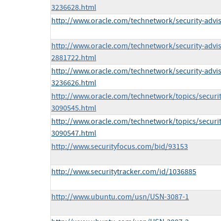
3236628.html
http://www.oracle.com/technetwork/security-advi
http://www.oracle.com/technetwork/security-advi
2881722.html
http://www.oracle.com/technetwork/security-advi
3236626.html
http://www.oracle.com/technetwork/topics/securit
3090545.html
http://www.oracle.com/technetwork/topics/securi
3090547.html
http://www.securityfocus.com/bid/93153
http://www.securitytracker.com/id/1036885
http://www.ubuntu.com/usn/USN-3087-1