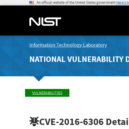
An official website of the United States government
Here's 
Information Technology Laboratory
NATIONAL VULNERABILITY 
VULNERABILITIES
CVE-2016-6306
Detai