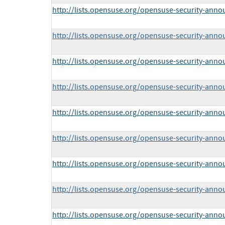
http://lists.opensuse.org/opensuse-security-ann
http://lists.opensuse.org/opensuse-security-ann
http://lists.opensuse.org/opensuse-security-ann
http://lists.opensuse.org/opensuse-security-ann
http://lists.opensuse.org/opensuse-security-ann
http://lists.opensuse.org/opensuse-security-ann
http://lists.opensuse.org/opensuse-security-ann
http://lists.opensuse.org/opensuse-security-ann
http://lists.opensuse.org/opensuse-security-ann