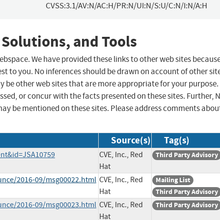
CVSS:3.1/AV:N/AC:H/PR:N/UI:N/S:U/C:N/I:N/A:H
 Solutions, and Tools
 webspace. We have provided these links to other web sites becaus
st to you. No inferences should be drawn on account of other sit
ay be other web sites that are more appropriate for your purpose.
sed, or concur with the facts presented on these sites. Further, 
may be mentioned on these sites. Please address comments abou
Source(s)
Tag(s)
tent&id=JSA10759
CVE, Inc., Red
Third Party Advisory
Hat
ounce/2016-09/msg00022.html
CVE, Inc., Red
Mailing List
Hat
Third Party Advisory
ounce/2016-09/msg00023.html
CVE, Inc., Red
Third Party Advisory
Hat