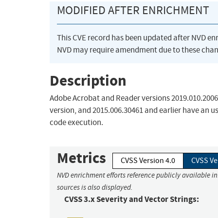
MODIFIED AFTER ENRICHMENT
This CVE record has been updated after NVD en
NVD may require amendment due to these chan
Description
Adobe Acrobat and Reader versions 2019.010.20064 
version, and 2015.006.30461 and earlier have an use
code execution.
Metrics
CVSS Version 4.0
CVSS Ve
NVD enrichment efforts reference publicly available i
sources is also displayed.
CVSS 3.x Severity and Vector Strings: