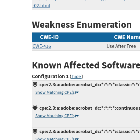
-02.html
Weakness Enumeration
CWE-ID
CWE Nam
CWE-416
Use After Free
Known Affected Software
Configuration 1
(
)
hide
cpe:2.3:a:adobe:acrobat_dc:*:*:*:*:classic:*:*:
Show Matching CPE(s)
cpe:2.3:a:adobe:acrobat_dc:*:*:*:*:continuous
Show Matching CPE(s)
cpe:2.3:a:adobe:acrobat_dc:*:*:*:*:classic:*:*:
Show Matching CPE(s)