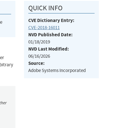
QUICK INFO
CVE Dictionary Entry:
he
CVE-2018-16011
NVD Published Date:
01/18/2019
NVD Last Modified:
06/16/2026
ier
Source:
bitrary
Adobe Systems Incorporated
ther