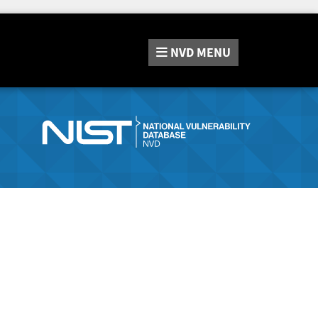
NVD
MENU