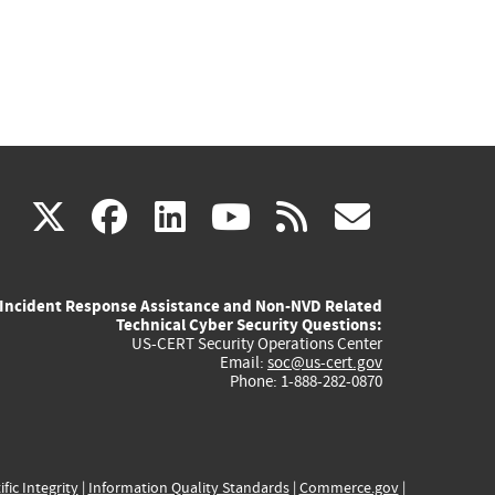
(link
(link
(link
(link
(link
X
facebook
linkedin
youtube
rss
govd
is
is
is
is
is
Incident Response Assistance and Non-NVD Related
external)
external)
external)
external)
externa
Technical Cyber Security Questions:
US-CERT Security Operations Center
Email:
soc@us-cert.gov
Phone: 1-888-282-0870
ific Integrity
|
Information Quality Standards
|
Commerce.gov
|