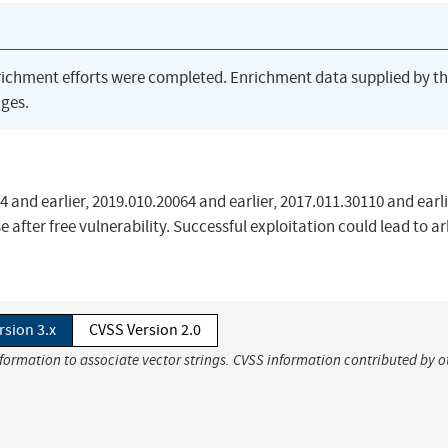
richment efforts were completed. Enrichment data supplied by t
ges.
and earlier, 2019.010.20064 and earlier, 2017.011.30110 and earl
 after free vulnerability. Successful exploitation could lead to ar
rsion 3.x
CVSS Version 2.0
nformation to associate vector strings. CVSS information contributed by o