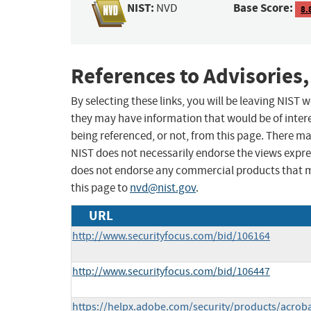
NIST:
Base Score:
NVD
8.
References to Advisories,
By selecting these links, you will be leaving NIST
they may have information that would be of intere
being referenced, or not, from this page. There m
NIST does not necessarily endorse the views expres
does not endorse any commercial products that 
this page to
nvd@nist.gov
.
URL
http://www.securityfocus.com/bid/106164
http://www.securityfocus.com/bid/106447
https://helpx.adobe.com/security/products/acrob