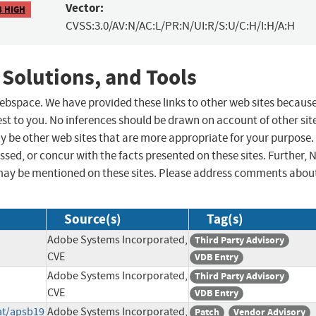
Vector:
8 HIGH
CVSS:3.0/AV:N/AC:L/PR:N/UI:R/S:U/C:H/I:H/A:H
 Solutions, and Tools
 webspace. We have provided these links to other web sites becaus
st to you. No inferences should be drawn on account of other sit
ay be other web sites that are more appropriate for your purpose.
sed, or concur with the facts presented on these sites. Further, 
may be mentioned on these sites. Please address comments abou
Source(s)
Tag(s)
Adobe Systems Incorporated,
Third Party Advisory
CVE
VDB Entry
Adobe Systems Incorporated,
Third Party Advisory
CVE
VDB Entry
at/apsb19
Adobe Systems Incorporated,
Patch
Vendor Advisory