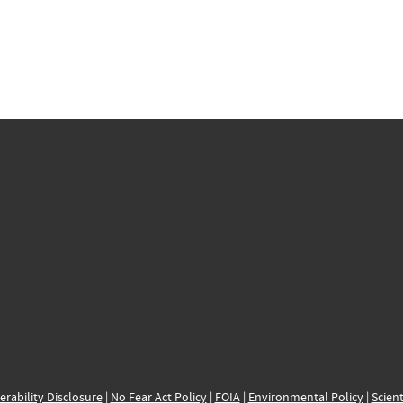
erability Disclosure
|
No Fear Act Policy
|
FOIA
|
Environmental Policy
|
Scient