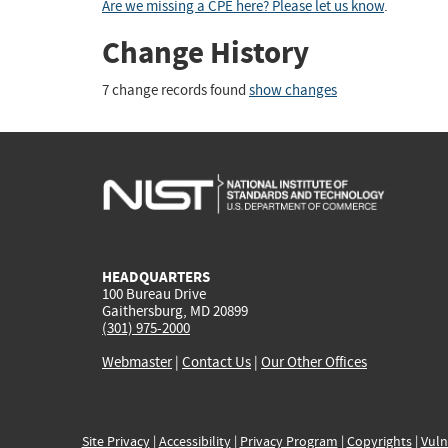
Are we missing a CPE here? Please let us know
.
Change History
7 change records found
show changes
HEADQUARTERS
100 Bureau Drive
Gaithersburg, MD 20899
(301) 975-2000
Webmaster
|
Contact Us
|
Our Other Offices
Site Privacy
|
Accessibility
|
Privacy Program
|
Copyrights
|
Vuln