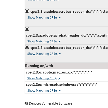
cpe:2.3:a:adobe:acrobat_reader_dc:*:*:*:*:clas
Show Matching CPE(s)
cpe:2.3:a:adobe:acrobat_reader_dc:*:*:*:*:conti
Show Matching CPE(s)
cpe:2.3:a:adobe:acrobat_reader_dc:*:*:*:*:clas
Show Matching CPE(s)
Running on/with
cpe:2.3:o:apple:mac_os_x:-:*:*:*:*:*:*:*
Show Matching CPE(s)
cpe:2.3:o:microsoft:windows:-:*:*:*:*:*:*:*
Show Matching CPE(s)
Denotes Vulnerable Software