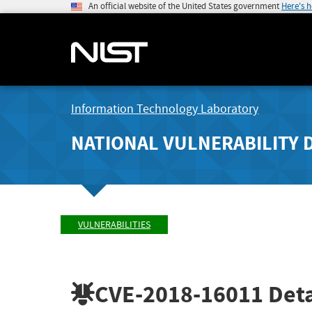
An official website of the United States government
Here's 
Information Technology Laboratory
NATIONAL VULNERABILITY 
VULNERABILITIES
CVE-2018-16011
Deta