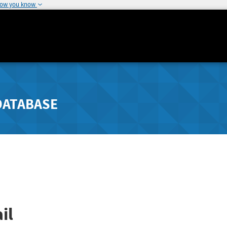
how you know
DATABASE
il