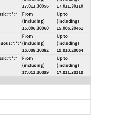
17.011.30056
17.011.30110
sic:*:*:*
From
Up to
(including)
(including)
15.006.30060
15.006.30461
From
Up to
nuous:*:*:*
(including)
(including)
15.008.20082
19.010.20064
sic:*:*:*
From
Up to
(including)
(including)
17.011.30059
17.011.30110