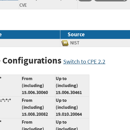
CVE
e
Source
NIST
 Configurations
Switch to CPE 2.2
*
From
Up to
(including)
(including)
15.006.30060
15.006.30461
:*:*:*
From
Up to
(including)
(including)
15.008.20082
19.010.20064
*
From
Up to
(including)
(including)