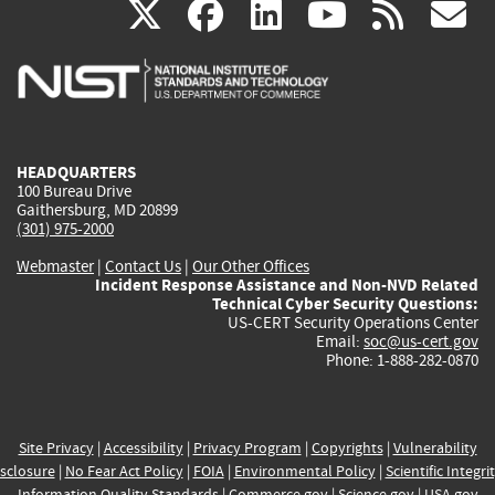
(link
(link
(link
(link
(
X
facebook
linkedin
youtu
rss
g
is
is
is
is
i
external)
external)
external)
external)
e
HEADQUARTERS
100 Bureau Drive
Gaithersburg, MD 20899
(301) 975-2000
Webmaster
|
Contact Us
|
Our Other Offices
Incident Response Assistance and Non-NVD Related
Technical Cyber Security Questions:
US-CERT Security Operations Center
Email:
soc@us-cert.gov
Phone: 1-888-282-0870
Site Privacy
|
Accessibility
|
Privacy Program
|
Copyrights
|
Vulnerability
sclosure
|
No Fear Act Policy
|
FOIA
|
Environmental Policy
|
Scientific Integri
Information Quality Standards
|
Commerce.gov
|
Science.gov
|
USA.gov