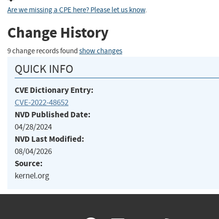
Are we missing a CPE here? Please let us know
.
Change History
9 change records found
show changes
QUICK INFO
CVE Dictionary Entry:
CVE-2022-48652
NVD Published Date:
04/28/2024
NVD Last Modified:
08/04/2026
Source:
kernel.org