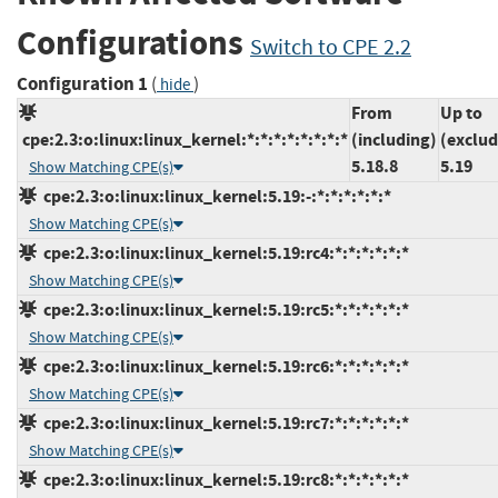
Configurations
Switch to CPE 2.2
Configuration 1
(
)
hide
From
Up to
cpe:2.3:o:linux:linux_kernel:*:*:*:*:*:*:*:*
(including)
(exclud
5.18.8
5.19
Show Matching CPE(s)
cpe:2.3:o:linux:linux_kernel:5.19:-:*:*:*:*:*:*
Show Matching CPE(s)
cpe:2.3:o:linux:linux_kernel:5.19:rc4:*:*:*:*:*:*
Show Matching CPE(s)
cpe:2.3:o:linux:linux_kernel:5.19:rc5:*:*:*:*:*:*
Show Matching CPE(s)
cpe:2.3:o:linux:linux_kernel:5.19:rc6:*:*:*:*:*:*
Show Matching CPE(s)
cpe:2.3:o:linux:linux_kernel:5.19:rc7:*:*:*:*:*:*
Show Matching CPE(s)
cpe:2.3:o:linux:linux_kernel:5.19:rc8:*:*:*:*:*:*