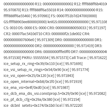
0000000000000000 R11: 0000000000000002 R12: ffff888ff6b40100
95.970870] R13: ffff888ff6a55018 R14: 0000000000000000 R15:
ffff888ff6a55460 [ 95.970981] FS: 00007f51b7d24700(0000)
GS:ffff88903ee80000(0000) knlGS:0000000000000000 [ 95.971108
CS: 0010 DS: 0000 ES: 0000 CR0: 0000000080050033 [ 95.971197]
CR2: 00007fac5410d710 CR3: 0000000f2c1de002 CR4:
00000000007606e0 [ 95.971309] DR0: 0000000000000000 DR1:
0000000000000000 DR2: 0000000000000000 [ 95.971419] DR3:
0000000000000000 DR6: 00000000fffe0ff0 DR7: 000000000000040
95.971530] PKRU: 55555554 [ 95.971573] Call Trace: [ 95.971622]
ice_setup_rx_ring+0x39/0x110 [ice] [ 95.971695]
ice_vsi_setup_rx_rings+0x54/0x90 [ice] [ 95.971774]
ice_vsi_open+0x25/0x120 [ice] [ 95.971843]
ice_open_internal+0xb8/0x1f0 [ice] [ 95.971919]
ice_ena_vsi+0x4f/0xd0 [ice] [ 95.971987]
ice_dcb_ena_dis_vsi.constprop.5+0x29/0x90 [ice] [ 95.972082]
ice_pf_dcb_cfg+0x29a/0x380 [ice] [ 95.972154]
ice_dcbnl_setets+0x174/0x1b0 [ice] [ 95.972220]