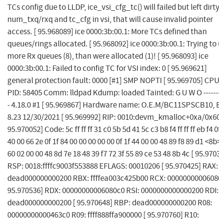
TCs config due to LLDP, ice_vsi_cfg_tc() will failed but left dirt
num_txq/rxq and tc_cfg in vsi, that will cause invalid pointer
access. [ 95.968089] ice 0000:3b:00.1: More TCs defined than
queues/rings allocated. [ 95.968092] ice 0000:3b:00.1: Trying to
more Rx queues (8), than were allocated (1)! [ 95.968093] ice
0000:3b:00.1: Failed to config TC for VSI index: 0 [ 95.969621]
general protection fault: 0000 [#1] SMP NOPTI [ 95.969705] CPU
PID: 58405 Comm: lldpad Kdump: loaded Tainted: G U W O --------
- 4.18.0 #1 [ 95.969867] Hardware name: O.E.M/BC11SPSCB10, 
8.23 12/30/2021 [ 95.969992] RIP: 0010:devm_kmalloc+0xa/0x60
95.970052] Code: 5c ff ff ff 31 c0 5b 5d 41 5c c3 b8 f4 ff ff ff eb f4 0
40 00 66 2e 0f 1f 84 00 00 00 00 00 0f 1f 44 00 00 48 89 f8 89 d1 <8b
60 02 00 00 48 8d 7e 18 48 39 f7 72 3f 55 89 ce 53 48 8b 4c [ 95.970
RSP: 0018:ffffc9003f553888 EFLAGS: 00010206 [ 95.970425] RAX:
dead000000000200 RBX: ffffea003c425b00 RCX: 0000000000608
95.970536] RDX: 00000000006080c0 RSI: 0000000000000200 RDI:
dead000000000200 [ 95.970648] RBP: dead000000000200 R08:
00000000000463c0 R09: ffff888ffa900000 [ 95.970760] R10: