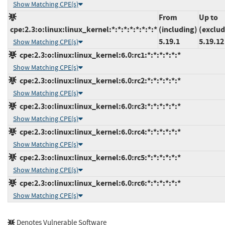
Show Matching CPE(s)
From
Up to
cpe:2.3:o:linux:linux_kernel:*:*:*:*:*:*:*:*
(including)
(exclud
5.19.1
5.19.12
Show Matching CPE(s)
cpe:2.3:o:linux:linux_kernel:6.0:rc1:*:*:*:*:*:*
Show Matching CPE(s)
cpe:2.3:o:linux:linux_kernel:6.0:rc2:*:*:*:*:*:*
Show Matching CPE(s)
cpe:2.3:o:linux:linux_kernel:6.0:rc3:*:*:*:*:*:*
Show Matching CPE(s)
cpe:2.3:o:linux:linux_kernel:6.0:rc4:*:*:*:*:*:*
Show Matching CPE(s)
cpe:2.3:o:linux:linux_kernel:6.0:rc5:*:*:*:*:*:*
Show Matching CPE(s)
cpe:2.3:o:linux:linux_kernel:6.0:rc6:*:*:*:*:*:*
Show Matching CPE(s)
Denotes Vulnerable Software