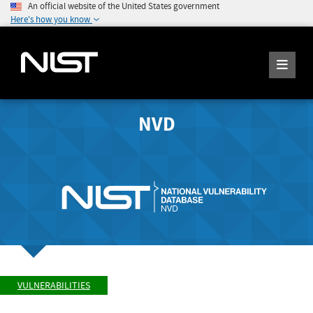
An official website of the United States government
Here's how you know
NVD
VULNERABILITIES