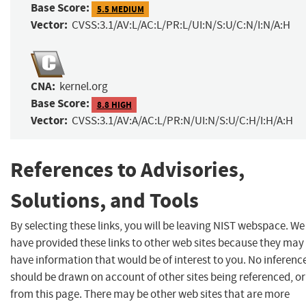
Base Score:
5.5 MEDIUM
Vector:
CVSS:3.1/AV:L/AC:L/PR:L/UI:N/S:U/C:N/I:N/A:H
CNA:
kernel.org
Base Score:
8.8 HIGH
Vector:
CVSS:3.1/AV:A/AC:L/PR:N/UI:N/S:U/C:H/I:H/A:H
References to Advisories,
Solutions, and Tools
By selecting these links, you will be leaving NIST webspace. We
have provided these links to other web sites because they may
have information that would be of interest to you. No inferenc
should be drawn on account of other sites being referenced, or
from this page. There may be other web sites that are more