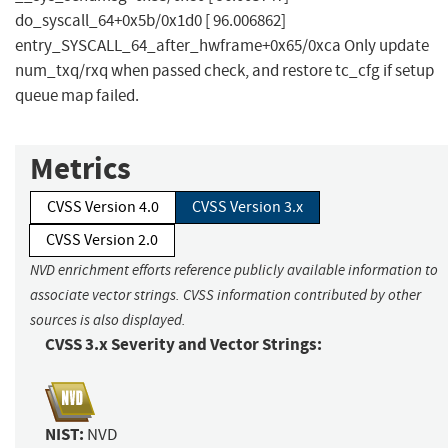
do_syscall_64+0x5b/0x1d0 [ 96.006862]
entry_SYSCALL_64_after_hwframe+0x65/0xca Only update
num_txq/rxq when passed check, and restore tc_cfg if setup
queue map failed.
Metrics
CVSS Version 4.0
CVSS Version 3.x
CVSS Version 2.0
NVD enrichment efforts reference publicly available information to
associate vector strings. CVSS information contributed by other
sources is also displayed.
CVSS 3.x Severity and Vector Strings:
NIST:
NVD