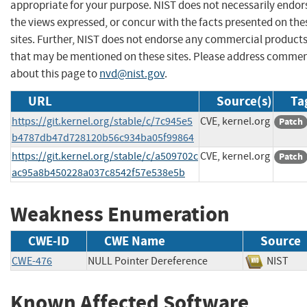
appropriate for your purpose. NIST does not necessarily endor
the views expressed, or concur with the facts presented on the
sites. Further, NIST does not endorse any commercial product
that may be mentioned on these sites. Please address comme
about this page to
nvd@nist.gov
.
URL
Source(s)
Ta
https://git.kernel.org/stable/c/7c945e5
CVE, kernel.org
Patch
b4787db47d728120b56c934ba05f99864
https://git.kernel.org/stable/c/a509702c
CVE, kernel.org
Patch
ac95a8b450228a037c8542f57e538e5b
Weakness Enumeration
CWE-ID
CWE Name
Source
CWE-476
NULL Pointer Dereference
NIS
Known Affected Software