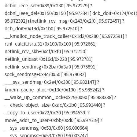
dcbnl_ieee_set+0x89/0x230 [ 95.972279] ?
dcbnl_ieee_del+0x150/0x150 [ 95.972341] dcb_doit+0x124/0x1b
95.972392] rtnetlink_rcv_msg+0x243/0x2f0 [ 95.972457] ?
dcb_doit+0x14d/0x1b0 [ 95.972510] ?
__kmalloc_node_track_caller+0x1d3/0x280 [ 95.972591] ?
rtnl_calcit.isra.31+0x100/0x100 [ 95.972661]
netlink_rcv_skb+0xcf/0xf0 [ 95.972720]
netlink_unicast+0x16d/0x220 [ 95.972781]
netlink_sendmsg+0x2ba/0x3a0 [ 95.975891]
sock_sendmsg+0x4c/0x50 [ 95.979032]
___sys_sendmsg+0x2e4/0x300 [ 95.982147] ?
kmem_cache_alloc+0x13e/0x190 [ 95.985242] ?
__wake_up_common_lock+0x79/0x90 [ 95.988338] ?
__check_object_size+0xac/0x1b0 [ 95.991440] ?
_copy_to_user+0x22/0x30 [ 95.994539] ?
move_addr_to_user+0xbb/0xd0 [ 95.997619] ?
__sys_sendmsg+0x53/0x80 [ 96.000664]
__sys_sendmsg+0x53/0x80 [ 96.003747]