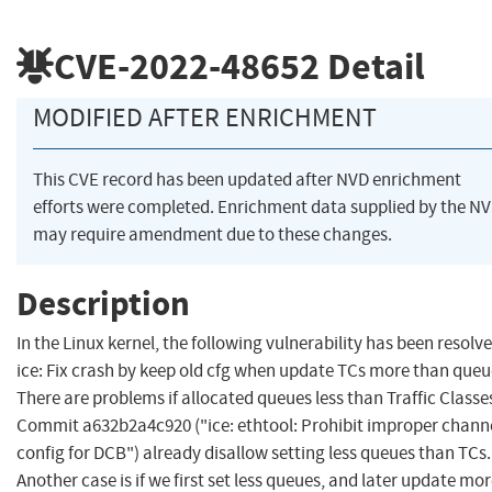
CVE-2022-48652
Detail
MODIFIED AFTER ENRICHMENT
This CVE record has been updated after NVD enrichment
efforts were completed. Enrichment data supplied by the N
may require amendment due to these changes.
Description
In the Linux kernel, the following vulnerability has been resolve
ice: Fix crash by keep old cfg when update TCs more than queu
There are problems if allocated queues less than Traffic Classe
Commit a632b2a4c920 ("ice: ethtool: Prohibit improper chann
config for DCB") already disallow setting less queues than TCs.
Another case is if we first set less queues, and later update mo